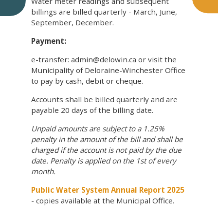
Water meter readings and subsequent
billings are billed quarterly - March, June,
September, December.
Payment:
e-transfer: admin@delowin.ca or visit the
Municipality of Deloraine-Winchester Office
to pay by cash, debit or cheque.
Accounts shall be billed quarterly and are
payable 20 days of the billing date.
Unpaid amounts are subject to a 1.25%
penalty in the amount of the bill and shall be
charged if the account is not paid by the due
date. Penalty is applied on the 1st of every
month.
Public Water System Annual Report 2025
- copies available at the Municipal Office.