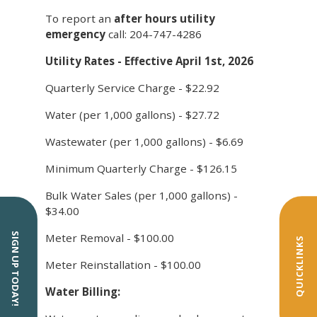
To report an
after hours utility
emergency
call: 204-747-4286
Utility Rates - Effective April 1st, 2026
Quarterly Service Charge - $22.92
Water (per 1,000 gallons) - $27.72
Wastewater (per 1,000 gallons) - $6.69
Minimum Quarterly Charge - $126.15
Bulk Water Sales (per 1,000 gallons) -
$34.00
Meter Removal - $100.00
SIGN UP TODAY!
QUICKLINKS
Meter Reinstallation - $100.00
Water Billing: