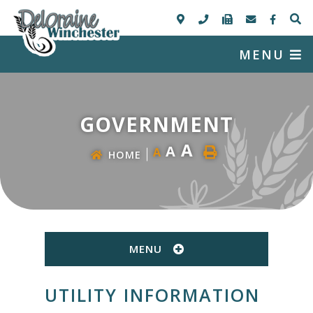
MENU
GOVERNMENT
A
A
A
HOME
MENU
UTILITY INFORMATION