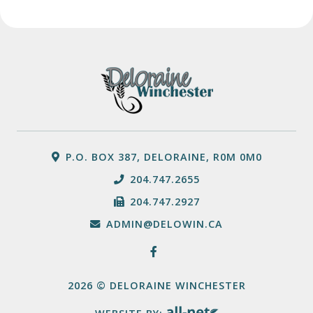
P.O. BOX 387, DELORAINE, R0M 0M0
204.747.2655
204.747.2927
ADMIN@DELOWIN.CA
2026 © DELORAINE WINCHESTER