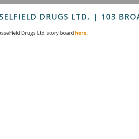
SELFIELD DRUGS LTD. | 103 BRO
sselfield Drugs Ltd. story board
here.