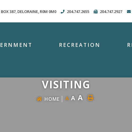
. BOX 387, DELORAINE, R0M 0M0
204.747.2655
204.747.2927
VERNMENT
RECREATION
R
VISITING
A
A
A
HOME