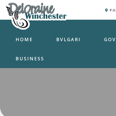
P.O
HOME
BVLGARI
GO
BUSINESS