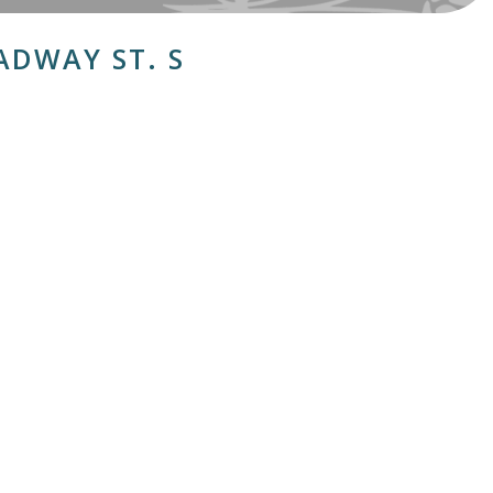
ADWAY ST. S