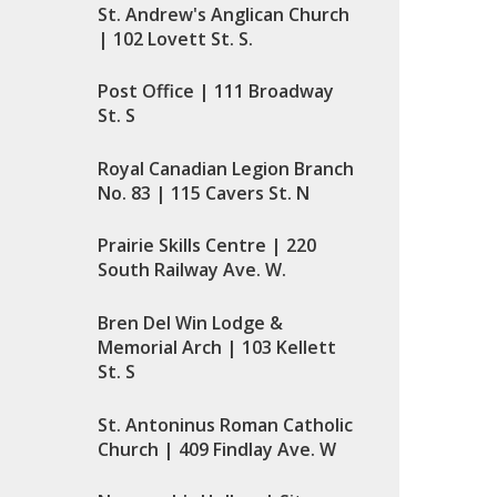
St. Andrew's Anglican Church
| 102 Lovett St. S.
Post Office | 111 Broadway
St. S
Royal Canadian Legion Branch
No. 83 | 115 Cavers St. N
Prairie Skills Centre | 220
South Railway Ave. W.
Bren Del Win Lodge &
Memorial Arch | 103 Kellett
St. S
St. Antoninus Roman Catholic
Church | 409 Findlay Ave. W