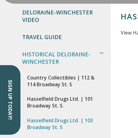
DELORAINE-WINCHESTER
HAS
VIDEO
View Ha
TRAVEL GUIDE
HISTORICAL DELORAINE-
WINCHESTER
Country Collectibles | 112 &
SIGN UP TODAY!
114 Broadway St. S
Hasselfield Drugs Ltd. | 101
Broadway St. S.
Hasselfield Drugs Ltd. | 103
Broadway St. S