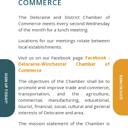
COMMERCE
The Deloraine and District Chamber of
Commerce meets every second Wednesday
of the month for a lunch meeting.
Locations for our meetings rotate between
local establishments.
Visit us on our Facebook page:
Facebook -
Deloraine-Winchester Chamber of
Commerce
SIGN UP TODAY!
QUICKLINKS
The objectives of the Chamber shall be to
promote and improve trade and commerce,
transportation, and the agriculture,
commercial, manufacturing, educational,
tourist, financial, social, cultural and general
interests of Deloraine and area.
The mission statement of the Chamber is