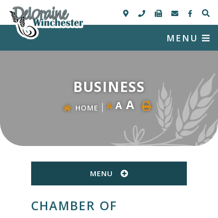
MENU
BUSINESS
A
A
A
HOME
MENU
CHAMBER OF