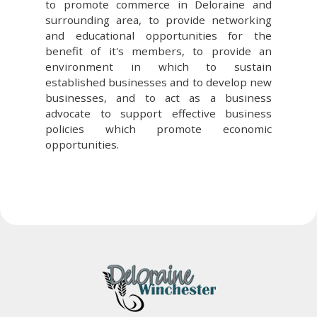
to promote commerce in Deloraine and
surrounding area, to provide networking
and educational opportunities for the
benefit of it's members, to provide an
environment in which to sustain
established businesses and to develop new
businesses, and to act as a business
advocate to support effective business
policies which promote economic
opportunities.