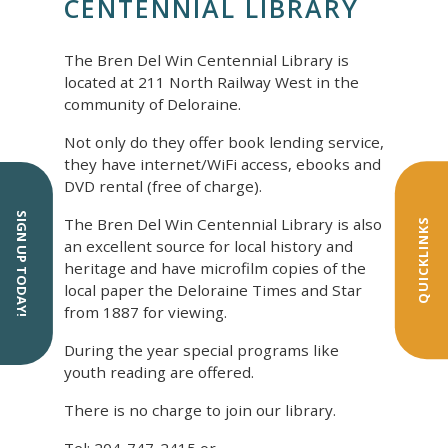
CENTENNIAL LIBRARY
The Bren Del Win Centennial Library is
located at 211 North Railway West in the
community of Deloraine.
Not only do they offer book lending service,
they have internet/WiFi access, ebooks and
DVD rental (free of charge).
SIGN UP TODAY!
The Bren Del Win Centennial Library is also
QUICKLINKS
an excellent source for local history and
heritage and have microfilm copies of the
local paper the Deloraine Times and Star
from 1887 for viewing.
During the year special programs like
youth reading are offered.
There is no charge to join our library.
Tel: 204-747-2415 or