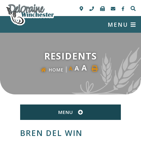
MENU
RESIDENTS
A
A
A
HOME
MENU
BREN DEL WIN