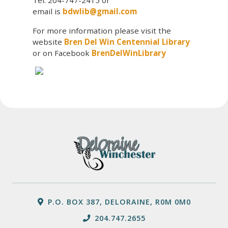
email is
bdwlib@gmail.com
For more information please visit the
website
Bren Del Win Centennial Library
or on Facebook
BrenDelWinLibrary
P.O. BOX 387, DELORAINE, R0M 0M0
204.747.2655