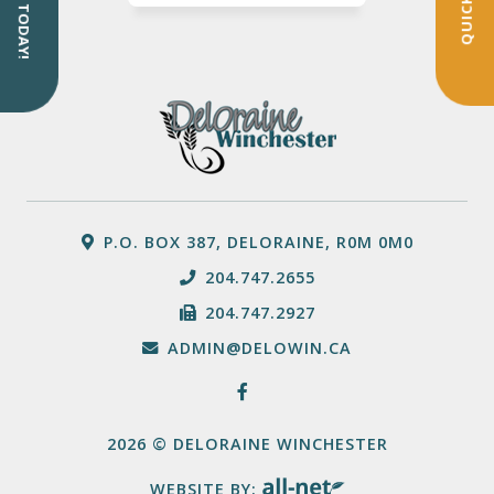
SIGN UP TODAY!
P.O. BOX 387, DELORAINE, R0M 0M0
204.747.2655
204.747.2927
ADMIN@DELOWIN.CA
2026 © DELORAINE WINCHESTER
WEBSITE BY: