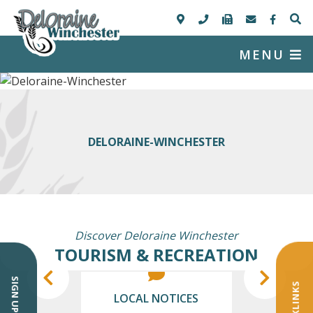
MENU
DELORAINE-WINCHESTER
Discover Deloraine Winchester
TOURISM & RECREATION
QUICKLINKS
LOCAL NOTICES