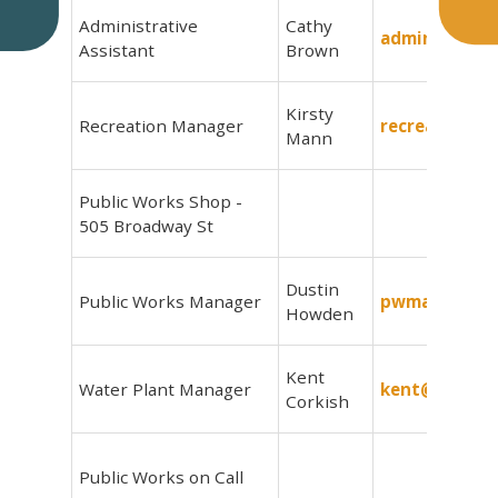
Administrative
Cathy
admin@delow
Assistant
Brown
Kirsty
Recreation Manager
recreation@d
Mann
Public Works Shop -
505 Broadway St
Dustin
Public Works Manager
pwmanager@d
Howden
Kent
Water Plant Manager
kent@delowi
Corkish
Public Works on Call