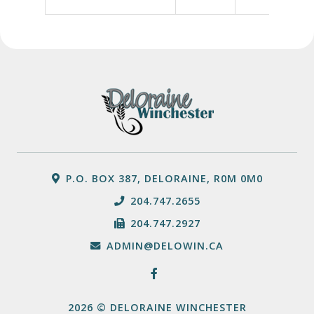
P.O. BOX 387, DELORAINE, R0M 0M0
204.747.2655
204.747.2927
ADMIN@DELOWIN.CA
2026 © DELORAINE WINCHESTER