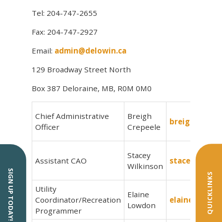
Tel: 204-747-2655
Fax: 204-747-2927
Email:
admin@delowin.ca
129 Broadway Street North
Box 387 Deloraine, MB, R0M 0M0
Chief Administrative
Breigh
breigh@delow
Officer
Crepeele
Stacey
Assistant CAO
stacey@delow
Wilkinson
SIGN UP TODAY!
QUICKLINKS
Utility
Elaine
Coordinator/Recreation
elaine@delow
Lowdon
Programmer