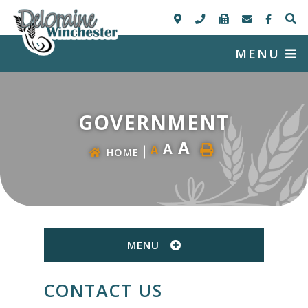
MENU
GOVERNMENT
A
A
A
HOME
MENU
CONTACT US