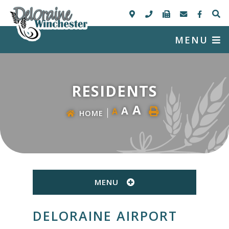
MENU
RESIDENTS
A
A
A
HOME
MENU
DELORAINE AIRPORT