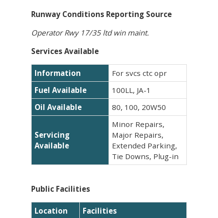
Runway Conditions Reporting Source
Operator Rwy 17/35 ltd win maint.
Services Available
Information
For svcs ctc opr
Fuel Available
100LL, JA-1
Oil Available
80, 100, 20W50
Minor Repairs,
Servicing
Major Repairs,
Available
Extended Parking,
Tie Downs, Plug-in
Public Facilities
Location
Facilities