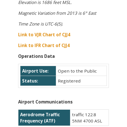
Elevation is 1686 feet MSL.
Magnetic Variation from 2013 is 6° East
Time Zone is UTC-6(5).
Link to VJR Chart of CJJ4
Link to IFR Chart of CJJ4
Operations Data
Airport Use:
Open to the Public
Status:
Registered
Airport Communications
Aerodrome Traffic
traffic 122.8
Frequency (ATF)
5NM 4700 ASL