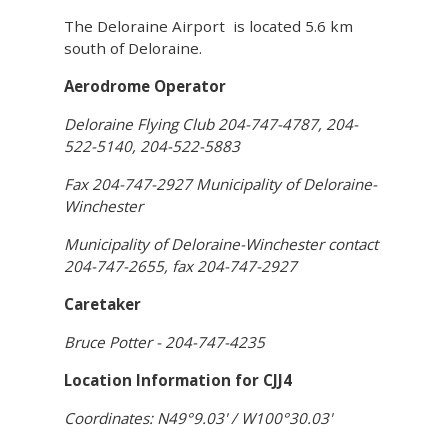
The Deloraine Airport is located 5.6 km
south of Deloraine.
Aerodrome Operator
Deloraine Flying Club 204-747-4787, 204-
522-5140, 204-522-5883
Fax 204-747-2927 Municipality of Deloraine-
Winchester
Municipality of Deloraine-Winchester contact
204-747-2655, fax 204-747-2927
Caretaker
Bruce Potter - 204-747-4235
Location Information for CJJ4
Coordinates: N49°9.03' / W100°30.03'