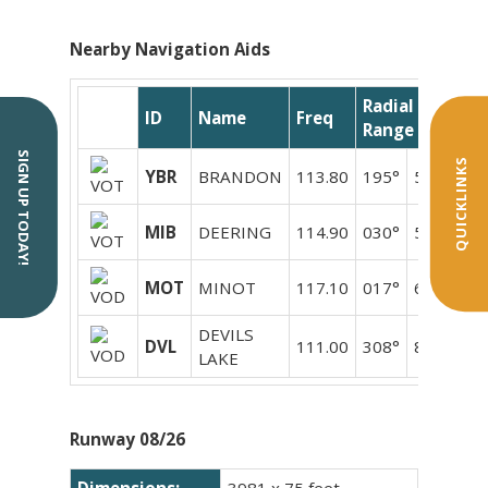
Nearby Navigation Aids
Radial /
ID
Name
Freq
Range
SIGN UP TODAY!
QUICKLINKS
YBR
BRANDON
113.80
195°
50.5
MIB
DEERING
114.90
030°
55.9
MOT
MINOT
117.10
017°
61.9
DEVILS
DVL
111.00
308°
88.6
LAKE
Runway 08/26
Dimensions:
3981 x 75 feet.