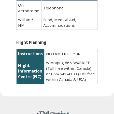
On
Telephone
Aerodrome
Within 5
Food, Medical Aid,
NM
Accommodations
Flight Planning
Instructions
NOTAM FILE CYBR
Winnipeg 866-WXBRIEF
Flight
(Toll free within Canada)
Information
or 866-541-4103 (Toll free
Centre (FIC)
within Canada & USA)