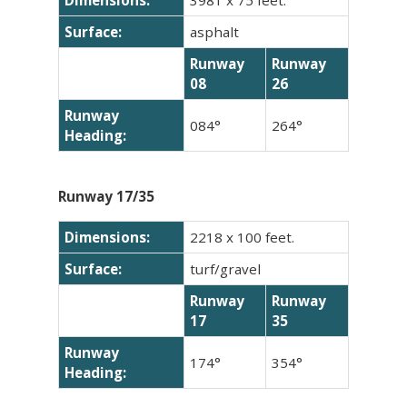
Surface:
asphalt
Runway
Runway
08
26
Runway
084°
264°
Heading:
Runway 17/35
Dimensions:
2218 x 100 feet.
Surface:
turf/gravel
Runway
Runway
17
35
Runway
174°
354°
Heading: