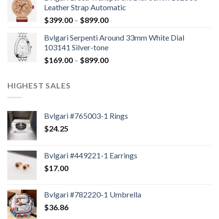
Leather Strap Automatic
$
399.00
–
$
899.00
Bvlgari Serpenti Around 33mm White Dial
103141 Silver-tone
$
169.00
–
$
899.00
HIGHEST SALES
Bvlgari #765003-1 Rings
$
24.25
Bvlgari #449221-1 Earrings
$
17.00
Bvlgari #782220-1 Umbrella
$
36.86