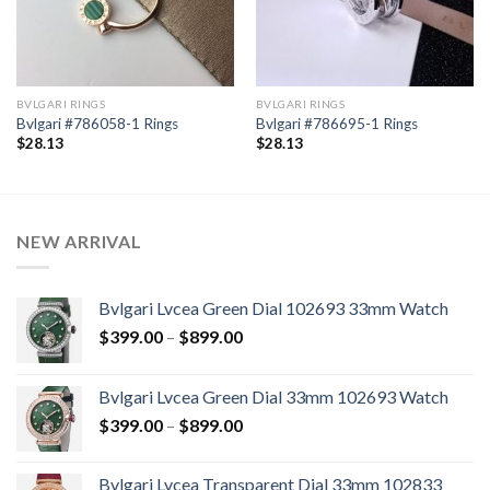
BVLGARI RINGS
BVLGARI RINGS
Bvlgari #786058-1 Rings
Bvlgari #786695-1 Rings
$
28.13
$
28.13
NEW ARRIVAL
Bvlgari Lvcea Green Dial 102693 33mm Watch
$
399.00
–
$
899.00
Bvlgari Lvcea Green Dial 33mm 102693 Watch
$
399.00
–
$
899.00
Bvlgari Lvcea Transparent Dial 33mm 102833