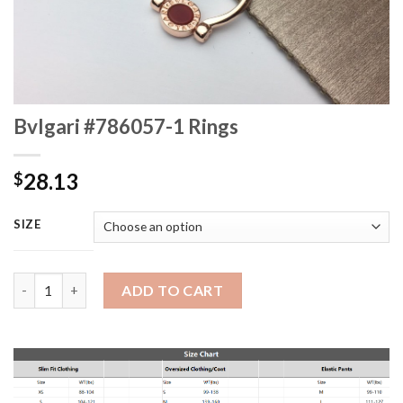
Bvlgari #786057-1 Rings
28.13
$
SIZE
Bvlgari #786057-1 Rings quantity
ADD TO CART