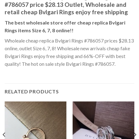
#786057 price $28.13 Outlet, Wholesale and
retail cheap Bvlgari Rings enjoy free shipping
The best wholesale store offer cheap replica Bvlgari
Rings items Size 6, 7, 8 online!!
Wholeale cheap replica Bvlgari Rings #786057 prices $28.13
online, outlet Size 6, 7, 8! Wholesale new arrivals cheap fake
Bvlgari Rings enjoy free shipping and 66%-OFF with best
quality! The hot on sale style Bvlgari Rings #786057.
RELATED PRODUCTS