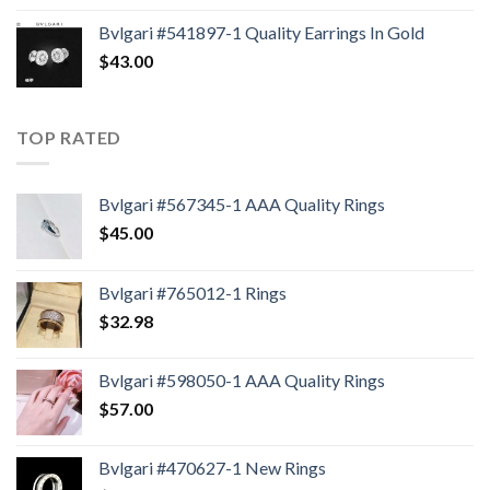
Bvlgari #541897-1 Quality Earrings In Gold
$
43.00
TOP RATED
Bvlgari #567345-1 AAA Quality Rings
$
45.00
Bvlgari #765012-1 Rings
$
32.98
Bvlgari #598050-1 AAA Quality Rings
$
57.00
Bvlgari #470627-1 New Rings