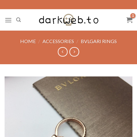
Skip
to
content
HOME
/
ACCESSORIES
/
BVLGARI RINGS