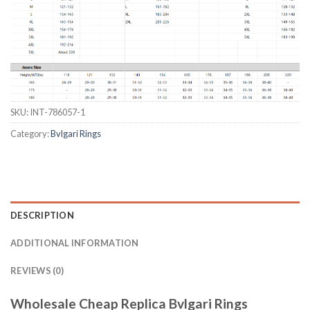
SKU:
INT-786057-1
Category:
Bvlgari Rings
DESCRIPTION
ADDITIONAL INFORMATION
REVIEWS (0)
Wholesale Cheap Replica Bvlgari Rings