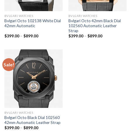
BVLGARI WATCHES
BVLGARI WATCHES
Bvlgari Octo 102138 White Dial
Bvlgari Octo 42mm Black Dial
42mm Automatic
102560 Automatic Leather
Strap
$
399.00
–
$
899.00
$
399.00
–
$
899.00
Sale!
BVLGARI WATCHES
Bvlgari Octo Black Dial 102560
42mm Automatic Leather Strap
$
399.00
–
$
899.00