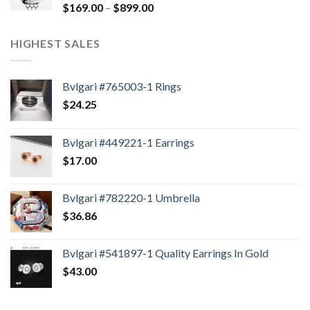
$
169.00
–
$
899.00
HIGHEST SALES
Bvlgari #765003-1 Rings
$
24.25
Bvlgari #449221-1 Earrings
$
17.00
Bvlgari #782220-1 Umbrella
$
36.86
Bvlgari #541897-1 Quality Earrings In Gold
$
43.00