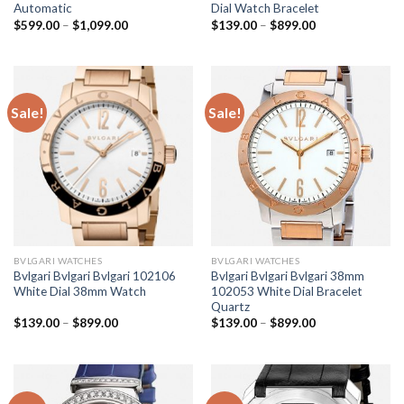
Automatic
Dial Watch Bracelet
$
599.00
–
$
1,099.00
$
139.00
–
$
899.00
Sale!
Sale!
BVLGARI WATCHES
BVLGARI WATCHES
Bvlgari Bvlgari Bvlgari 102106
Bvlgari Bvlgari Bvlgari 38mm
White Dial 38mm Watch
102053 White Dial Bracelet
Quartz
$
139.00
–
$
899.00
$
139.00
–
$
899.00