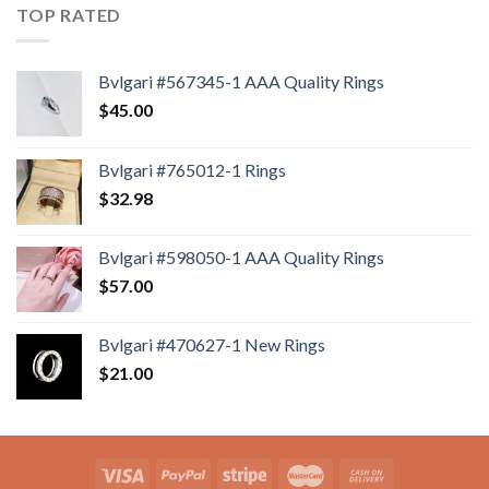
TOP RATED
Bvlgari #567345-1 AAA Quality Rings
$
45.00
Bvlgari #765012-1 Rings
$
32.98
Bvlgari #598050-1 AAA Quality Rings
$
57.00
Bvlgari #470627-1 New Rings
$
21.00