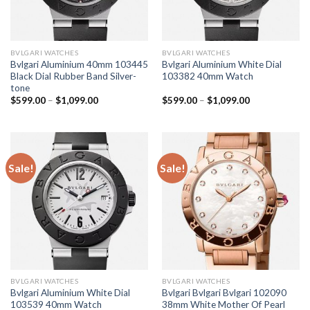
BVLGARI WATCHES
BVLGARI WATCHES
Bvlgari Aluminium 40mm 103445
Bvlgari Aluminium White Dial
Black Dial Rubber Band Silver-
103382 40mm Watch
tone
$
599.00
–
$
1,099.00
$
599.00
–
$
1,099.00
Sale!
Sale!
BVLGARI WATCHES
BVLGARI WATCHES
Bvlgari Aluminium White Dial
Bvlgari Bvlgari Bvlgari 102090
103539 40mm Watch
38mm White Mother Of Pearl