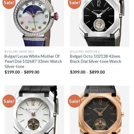
Sale!
Sale!
BVLGARI WATCHES
BVLGARI WATCHES
Bvlgari Lvcea White Mother Of
Bvlgari Octo 102138 42mm
Pearl Dial 102687 33mm Watch
Black Dial Silver-tone Watch
Silver-tone
$
199.00
–
$
899.00
$
399.00
–
$
899.00
Sale!
Sale!