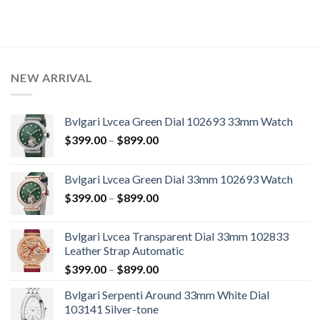
NEW ARRIVAL
Bvlgari Lvcea Green Dial 102693 33mm Watch
$
399.00
–
$
899.00
Bvlgari Lvcea Green Dial 33mm 102693 Watch
$
399.00
–
$
899.00
Bvlgari Lvcea Transparent Dial 33mm 102833
Leather Strap Automatic
$
399.00
–
$
899.00
Bvlgari Serpenti Around 33mm White Dial
103141 Silver-tone